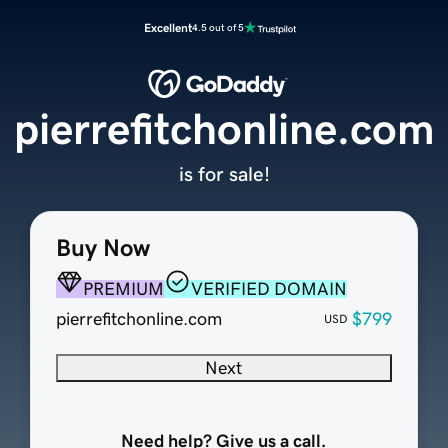
Excellent
4.5 out of 5
pierrefitchonline.com
is for sale!
Buy Now
PREMIUM
VERIFIED DOMAIN
pierrefitchonline.com
$799
USD
Next
Need help? Give us a call.