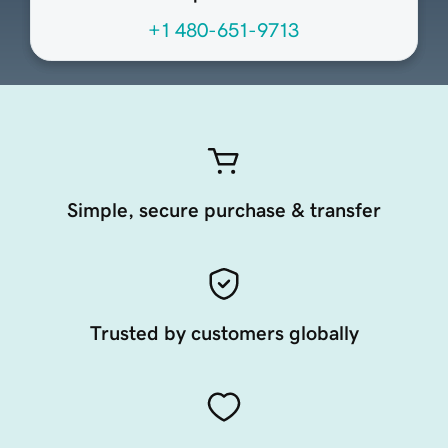
+1 480-651-9713
Simple, secure purchase & transfer
Trusted by customers globally